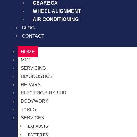
GEARBOX
WHEEL ALIGNMENT
AIR CONDITIONING
BLOG
CONTACT
HOME
MOT
SERVICING
DIAGNOSTICS
REPAIRS
ELECTRIC & HYBRID
BODYWORK
TYRES
SERVICES
EXHAUSTS
BATTERIES