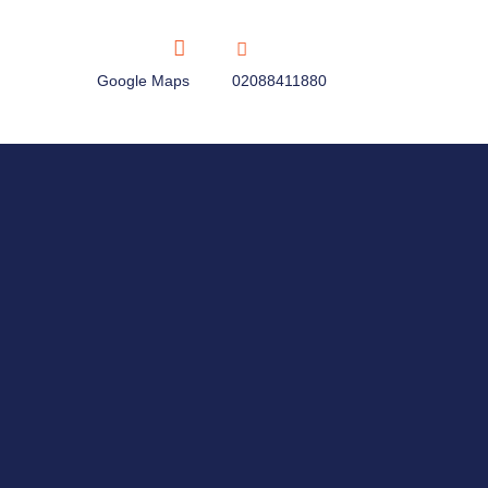
Google Maps
02088411880