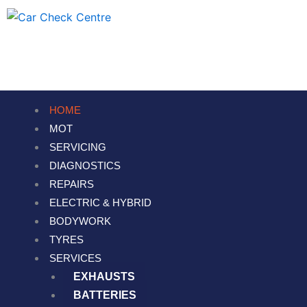
Skip
to
content
HOME
MOT
SERVICING
DIAGNOSTICS
REPAIRS
ELECTRIC & HYBRID
BODYWORK
TYRES
SERVICES
EXHAUSTS
BATTERIES