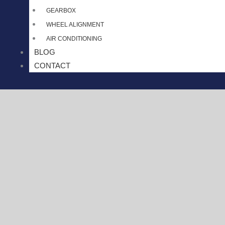
GEARBOX
WHEEL ALIGNMENT
AIR CONDITIONING
BLOG
CONTACT