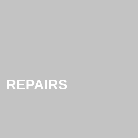
REPAIRS