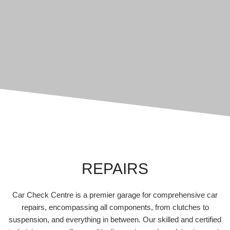
REPAIRS
Car Check Centre is a premier garage for comprehensive car
repairs, encompassing all components, from clutches to
suspension, and everything in between. Our skilled and certified