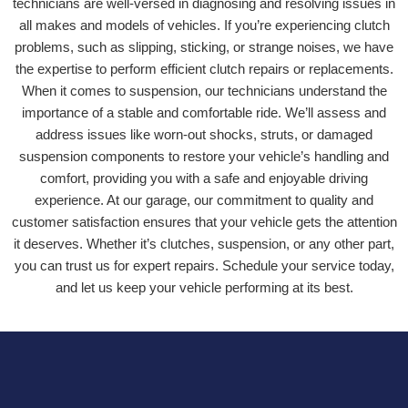
technicians are well-versed in diagnosing and resolving issues in
all makes and models of vehicles. If you’re experiencing clutch
problems, such as slipping, sticking, or strange noises, we have
the expertise to perform efficient clutch repairs or replacements.
When it comes to suspension, our technicians understand the
importance of a stable and comfortable ride. We’ll assess and
address issues like worn-out shocks, struts, or damaged
suspension components to restore your vehicle’s handling and
comfort, providing you with a safe and enjoyable driving
experience. At our garage, our commitment to quality and
customer satisfaction ensures that your vehicle gets the attention
it deserves. Whether it’s clutches, suspension, or any other part,
you can trust us for expert repairs. Schedule your service today,
and let us keep your vehicle performing at its best.