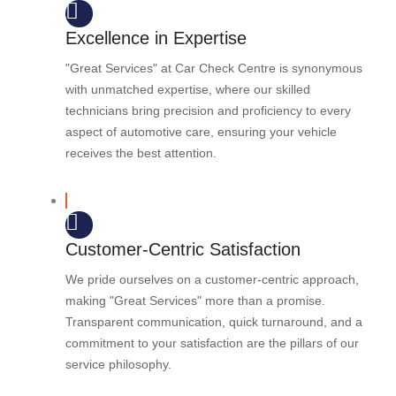
Excellence in Expertise
"Great Services" at Car Check Centre is synonymous
with unmatched expertise, where our skilled
technicians bring precision and proficiency to every
aspect of automotive care, ensuring your vehicle
receives the best attention.
Customer-Centric Satisfaction
We pride ourselves on a customer-centric approach,
making "Great Services" more than a promise.
Transparent communication, quick turnaround, and a
commitment to your satisfaction are the pillars of our
service philosophy.