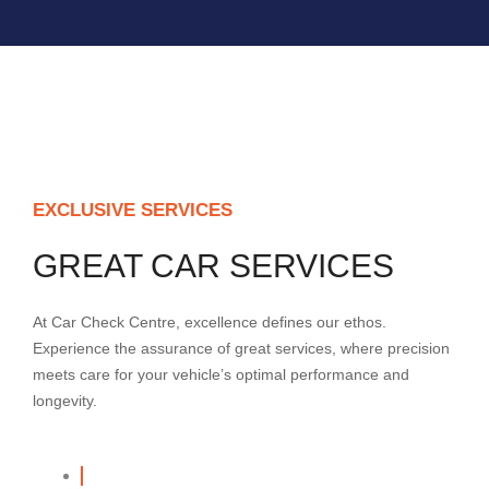
EXCLUSIVE SERVICES
GREAT CAR SERVICES
At Car Check Centre, excellence defines our ethos.
Experience the assurance of great services, where precision
meets care for your vehicle’s optimal performance and
longevity.