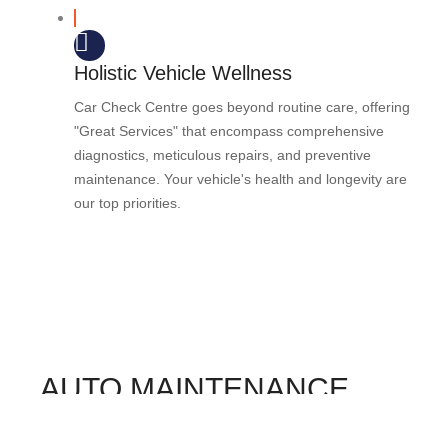
Holistic Vehicle Wellness
Car Check Centre goes beyond routine care, offering
"Great Services" that encompass comprehensive
diagnostics, meticulous repairs, and preventive
maintenance. Your vehicle's health and longevity are
our top priorities.
AUTO MAINTENANCE
FAQS