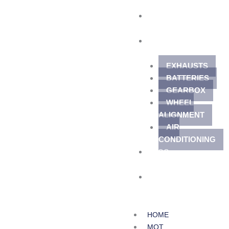
TYRES
SERVICES
EXHAUSTS
BATTERIES
GEARBOX
WHEEL
ALIGNMENT
AIR
CONDITIONING
BLOG
CONTACT
HOME
MOT