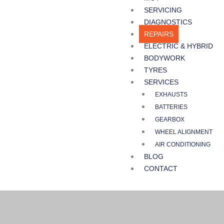
SERVICING
DIAGNOSTICS
REPAIRS
ELECTRIC & HYBRID
BODYWORK
TYRES
SERVICES
EXHAUSTS
BATTERIES
GEARBOX
WHEEL ALIGNMENT
AIR CONDITIONING
BLOG
CONTACT