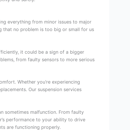
ing everything from minor issues to major
 that no problem is too big or small for us
iciently, it could be a sign of a bigger
oblems, from faulty sensors to more serious
comfort. Whether you’re experiencing
eplacements. Our suspension services
an sometimes malfunction. From faulty
r’s performance to your ability to drive
nts are functioning properly.