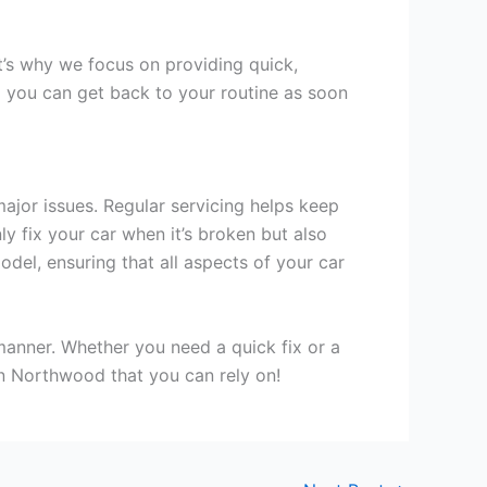
t’s why we focus on providing quick,
o you can get back to your routine as soon
ajor issues. Regular servicing helps keep
ly fix your car when it’s broken but also
el, ensuring that all aspects of your car
 manner. Whether you need a quick fix or a
 in Northwood that you can rely on!