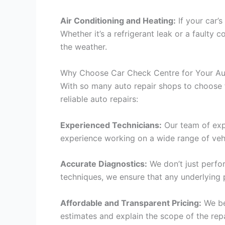
Air Conditioning and Heating:
If your car’s
Whether it’s a refrigerant leak or a faulty
the weather.
Why Choose Car Check Centre for Your Au
With so many auto repair shops to choose 
reliable auto repairs:
Experienced Technicians:
Our team of expe
experience working on a wide range of vehic
Accurate Diagnostics:
We don’t just perfor
techniques, we ensure that any underlying 
Affordable and Transparent Pricing:
We bel
estimates and explain the scope of the rep