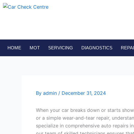
Skip
to
content
HOME
MOT
SERVICING
DIAGNOSTICS
REPA
By
admin
/
December 31, 2024
When your car breaks down or starts showing
or a simple wear-and-tear repair, understa
specialize in comprehensive auto repairs in
our team of skilled technicians ensures tha