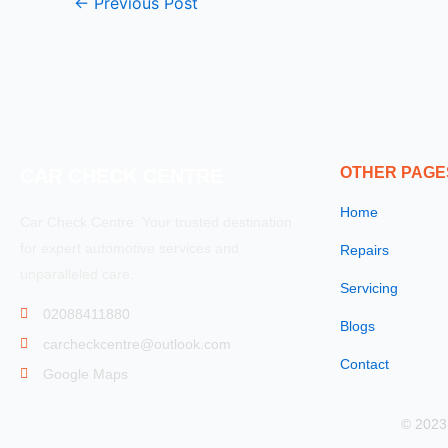
←
Previous Post
OTHER PAGE
CAR CHECK CENTRE
Home
Car Check Centre: Your trusted destination
for expert automotive services and
Repairs
unparalleled care.
Servicing
02088411880
Blogs
carcheckcentre@outlook.com
Contact
Google Maps
© 2023