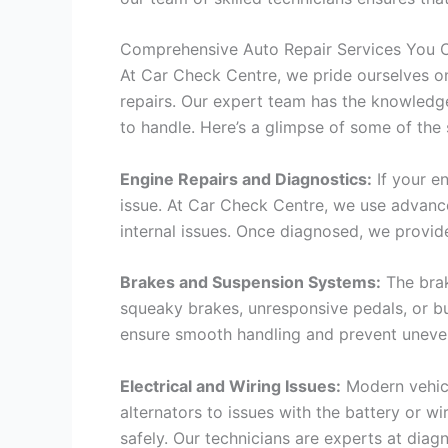
Comprehensive Auto Repair Services You C
At Car Check Centre, we pride ourselves on
repairs. Our expert team has the knowledge
to handle. Here’s a glimpse of some of the 
Engine Repairs and Diagnostics:
If your en
issue. At Car Check Centre, we use advance
internal issues. Once diagnosed, we provid
Brakes and Suspension Systems:
The brak
squeaky brakes, unresponsive pedals, or b
ensure smooth handling and prevent uneven 
Electrical and Wiring Issues:
Modern vehicl
alternators to issues with the battery or wi
safely. Our technicians are experts at diag