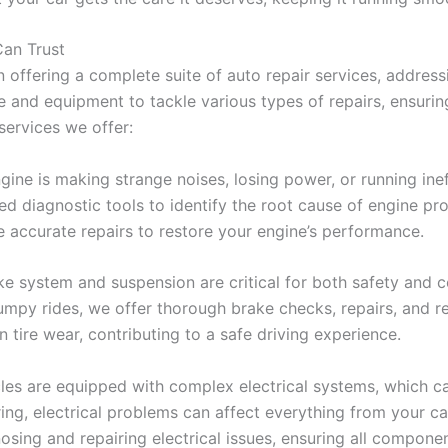
an Trust
 offering a complete suite of auto repair services, address
 and equipment to tackle various types of repairs, ensuring
services we offer:
gine is making strange noises, losing power, or running ineff
d diagnostic tools to identify the root cause of engine pr
e accurate repairs to restore your engine’s performance.
e system and suspension are critical for both safety and 
umpy rides, we offer thorough brake checks, repairs, and r
tire wear, contributing to a safe driving experience.
es are equipped with complex electrical systems, which c
ring, electrical problems can affect everything from your ca
nosing and repairing electrical issues, ensuring all compone