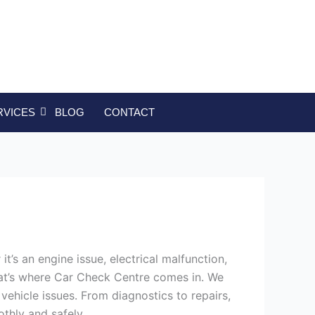
RVICES
BLOG
CONTACT
’s an engine issue, electrical malfunction,
That’s where Car Check Centre comes in. We
vehicle issues. From diagnostics to repairs,
othly and safely.