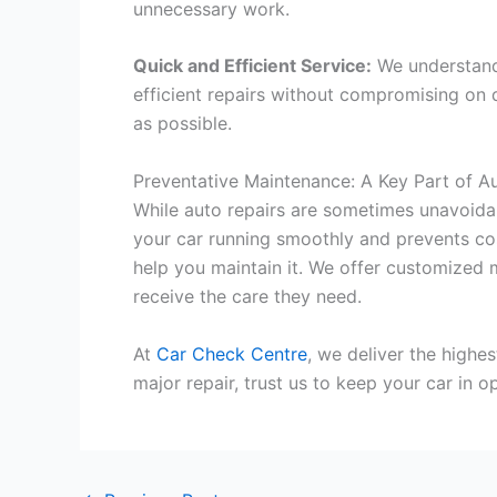
unnecessary work.
Quick and Efficient Service:
We understand 
efficient repairs without compromising on 
as possible.
Preventative Maintenance: A Key Part of A
While auto repairs are sometimes unavoidab
your car running smoothly and prevents co
help you maintain it. We offer customized 
receive the care they need.
At
Car Check Centre
, we deliver the highe
major repair, trust us to keep your car in 