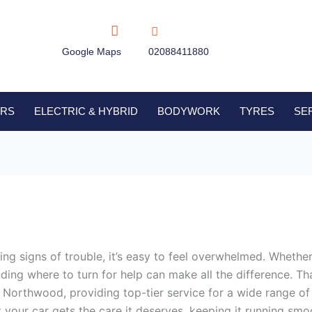
Google Maps
02088411880
IRS
ELECTRIC & HYBRID
BODYWORK
TYRES
SE
 signs of trouble, it’s easy to feel overwhelmed. Whether it
nding where to turn for help can make all the difference. 
 Northwood, providing top-tier service for a wide range of 
t your car gets the care it deserves, keeping it running smo