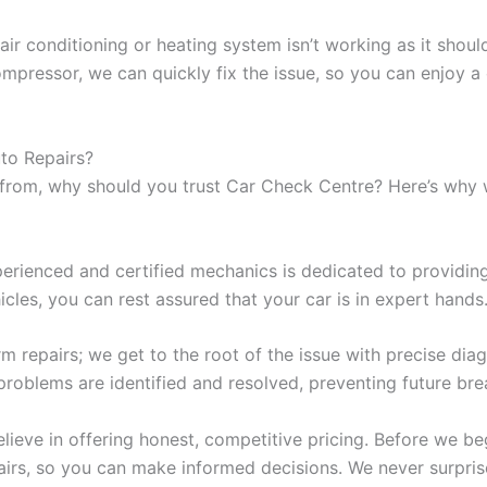
 air conditioning or heating system isn’t working as it shou
 compressor, we can quickly fix the issue, so you can enjoy 
to Repairs?
from, why should you trust Car Check Centre? Here’s why w
rienced and certified mechanics is dedicated to providing 
les, you can rest assured that your car is in expert hands
m repairs; we get to the root of the issue with precise di
problems are identified and resolved, preventing future br
ieve in offering honest, competitive pricing. Before we be
airs, so you can make informed decisions. We never surpri