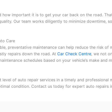
how important it is to get your car back on the road. Tha
quality. Our team works diligently to minimize downtime, s
uto Care
le, preventative maintenance can help reduce the risk of m
stly repairs down the road. At
Car Check Centre
, we not on
maintenance schedules based on your vehicle’s make and mod
st level of auto repair services in a timely and professional
optimal condition. Contact us today for expert auto repairs