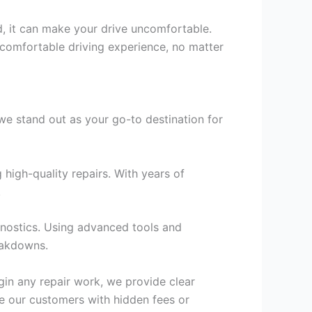
ld, it can make your drive uncomfortable.
a comfortable driving experience, no matter
e stand out as your go-to destination for
high-quality repairs. With years of
.
agnostics. Using advanced tools and
eakdowns.
gin any repair work, we provide clear
se our customers with hidden fees or