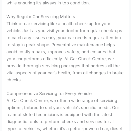
while ensuring it’s always in top condition.
Why Regular Car Servicing Matters
Think of car servicing like a health check-up for your
vehicle. Just as you visit your doctor for regular check-ups
to catch any issues early, your car needs regular attention
to stay in peak shape. Preventative maintenance helps
avoid costly repairs, improves safety, and ensures that
your car performs efficiently. At Car Check Centre, we
provide thorough servicing packages that address all the
vital aspects of your car’s health, from oil changes to brake
checks.
Comprehensive Servicing for Every Vehicle
At Car Check Centre, we offer a wide range of servicing
options, tailored to suit your vehicle’s specific needs. Our
team of skilled technicians is equipped with the latest
diagnostic tools to perform checks and services for all
types of vehicles, whether it’s a petrol-powered car, diesel