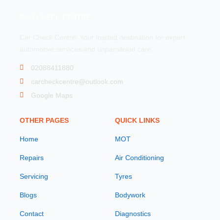
CAR CHECK CENTRE
Car Check Centre: Your trusted destination for expert
automotive services and unparalleled care.
02088411880
carcheckcentre@outlook.com
Google Maps
OTHER PAGES
QUICK LINKS
Home
MOT
Repairs
Air Conditioning
Servicing
Tyres
Blogs
Bodywork
Contact
Diagnostics