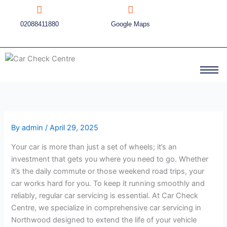
Skip
to
02088411880
Google Maps
content
By
admin
/
April 29, 2025
Your car is more than just a set of wheels; it’s an
investment that gets you where you need to go. Whether
it’s the daily commute or those weekend road trips, your
car works hard for you. To keep it running smoothly and
reliably, regular car servicing is essential. At Car Check
Centre, we specialize in comprehensive car servicing in
Northwood designed to extend the life of your vehicle