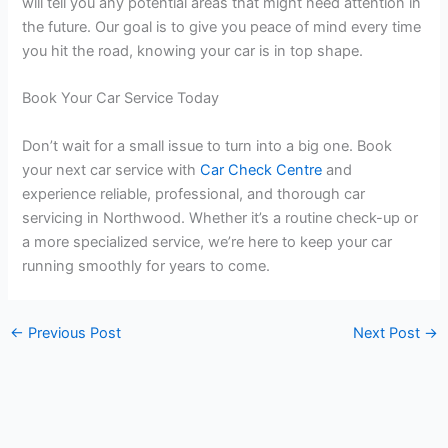
will tell you any potential areas that might need attention in
the future. Our goal is to give you peace of mind every time
you hit the road, knowing your car is in top shape.
Book Your Car Service Today
Don’t wait for a small issue to turn into a big one. Book
your next car service with
Car Check Centre
and
experience reliable, professional, and thorough car
servicing in Northwood. Whether it’s a routine check-up or
a more specialized service, we’re here to keep your car
running smoothly for years to come.
←
Previous Post
Next Post
→