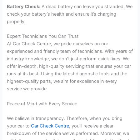
Battery Check:
A dead battery can leave you stranded. We
check your battery’s health and ensure it’s charging
properly.
Expert Technicians You Can Trust
At Car Check Centre, we pride ourselves on our
experienced and friendly team of technicians. With years of
industry knowledge, we don’t just perform quick fixes. We
offer in-depth, high-quality servicing that ensures your car
runs at its best. Using the latest diagnostic tools and the
highest-quality parts, we aim for excellence in every
service we provide.
Peace of Mind with Every Service
We believe in transparency. Therefore, when you bring
your car to
Car Check Centre
, you’ll receive a clear
breakdown of the service we’ve performed. Moreover, we