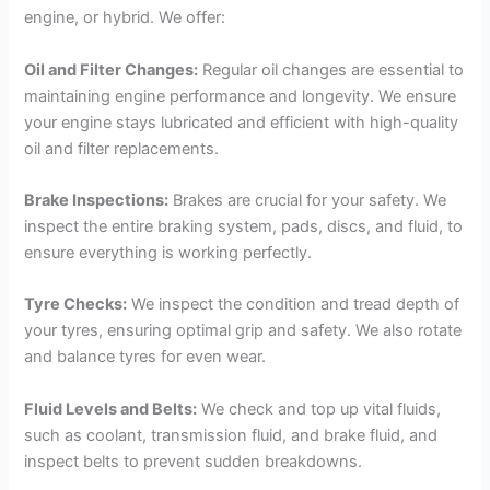
engine, or hybrid. We offer:
Oil and Filter Changes:
Regular oil changes are essential to
maintaining engine performance and longevity. We ensure
your engine stays lubricated and efficient with high-quality
oil and filter replacements.
Brake Inspections:
Brakes are crucial for your safety. We
inspect the entire braking system, pads, discs, and fluid, to
ensure everything is working perfectly.
Tyre Checks:
We inspect the condition and tread depth of
your tyres, ensuring optimal grip and safety. We also rotate
and balance tyres for even wear.
Fluid Levels and Belts:
We check and top up vital fluids,
such as coolant, transmission fluid, and brake fluid, and
inspect belts to prevent sudden breakdowns.